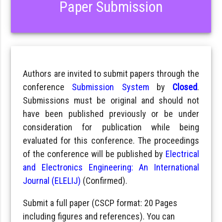
Paper Submission
Authors are invited to submit papers through the
conference
Submission System
by
Closed
.
Submissions must be original and should not
have been published previously or be under
consideration for publication while being
evaluated for this conference. The proceedings
of the conference will be published by
Electrical
and Electronics Engineering: An International
Journal (ELELIJ)
(Confirmed).
Submit a full paper (CSCP format: 20 Pages
including figures and references). You can