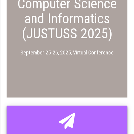
Computer Science
and Informatics
(JUSTUSS 2025)
September 25-26, 2025, Virtual Conference