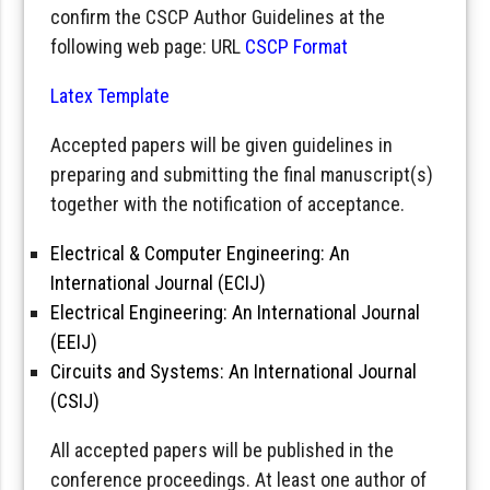
confirm the CSCP Author Guidelines at the
following web page: URL
CSCP Format
Latex Template
Accepted papers will be given guidelines in
preparing and submitting the final manuscript(s)
together with the notification of acceptance.
Electrical & Computer Engineering: An
International Journal (ECIJ)
Electrical Engineering: An International Journal
(EEIJ)
Circuits and Systems: An International Journal
(CSIJ)
All accepted papers will be published in the
conference proceedings. At least one author of