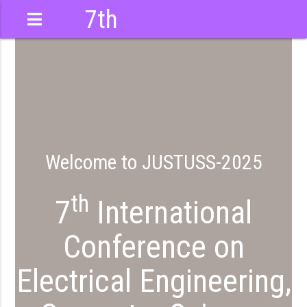
7th
International
Conference
Welcome to JUSTUSS-2025
th
7
International
Conference on
Electrical Engineering,